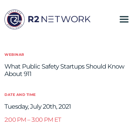
The
R2
Network
WEBINAR
What Public Safety Startups Should Know
About 911
DATE AND TIME
Tuesday, July 20th, 2021
2:00 PM – 3:00 PM ET