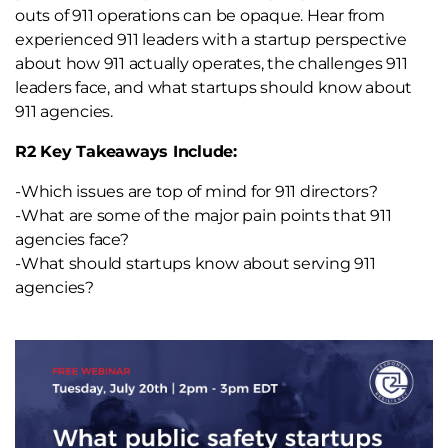
outs of 911 operations can be opaque. Hear from
experienced 911 leaders with a startup perspective
about how 911 actually operates, the challenges 911
leaders face, and what startups should know about
911 agencies.
R2 Key Takeaways Include:
-Which issues are top of mind for 911 directors?
-What are some of the major pain points that 911
agencies face?
-What should startups know about serving 911
agencies?