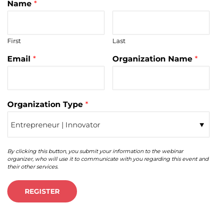
Name
*
First
Last
Email
*
Organization Name
*
Organization Type
*
By clicking this button, you submit your information to the webinar
organizer, who will use it to communicate with you regarding this event and
their other services.
REGISTER