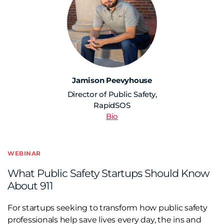
Jamison Peevyhouse
Director of Public Safety,
RapidSOS
Bio
WEBINAR
What Public Safety Startups Should Know
About 911
For startups seeking to transform how public safety
professionals help save lives every day, the ins and