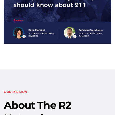
OUR MISSION
About The R2