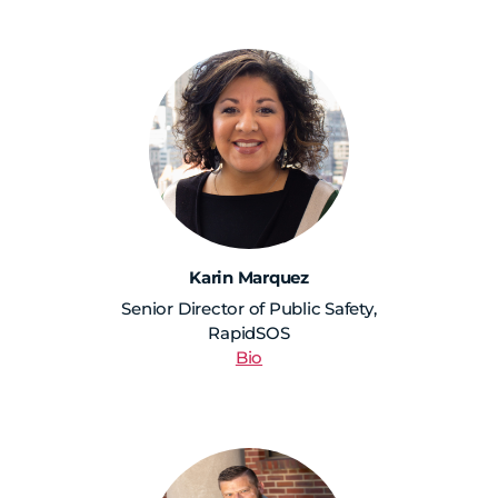
Karin Marquez
Senior Director of Public Safety,
RapidSOS
Bio