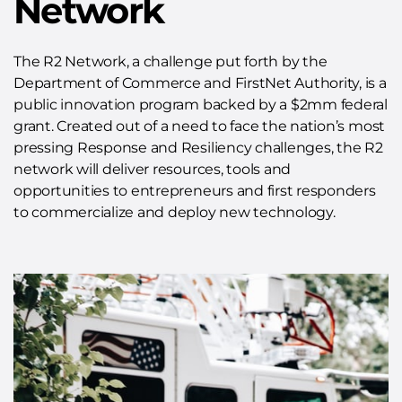
Network
The R2 Network, a challenge put forth by the
Department of Commerce and FirstNet Authority, is a
public innovation program backed by a $2mm federal
grant. Created out of a need to face the nation’s most
pressing Response and Resiliency challenges, the R2
network will deliver resources, tools and
opportunities to entrepreneurs and first responders
to commercialize and deploy new technology.